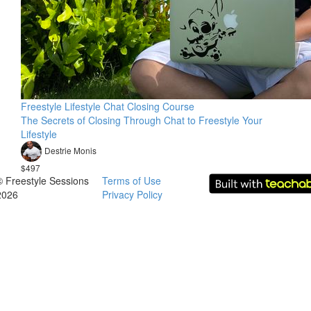
Freestyle Lifestyle Chat Closing Course
The Secrets of Closing Through Chat to Freestyle Your
Lifestyle
Destrie Monis
$497
© Freestyle Sessions
Terms of Use
2026
Privacy Policy