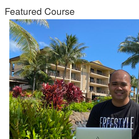
Featured Course