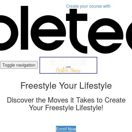
Create your course
with
Toggle navigation
Freestyle Your Lifestyle
Discover the Moves it Takes to Create
Your Freestyle Lifestyle!
Enroll Now